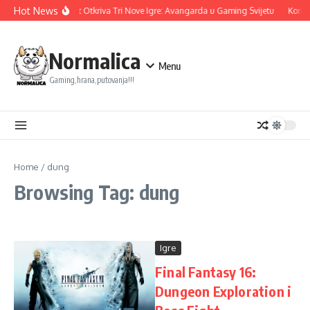
Skip to content
Hot News
Ubisoft Otkriva Tri Nove Igre: Avangarda u Gaming Svijetu
Konam
Normalica
Menu
Gaming,hrana,putovanja!!!
Home
/
dung
Browsing Tag: dung
Igre
Final Fantasy 16:
Dungeon Exploration i