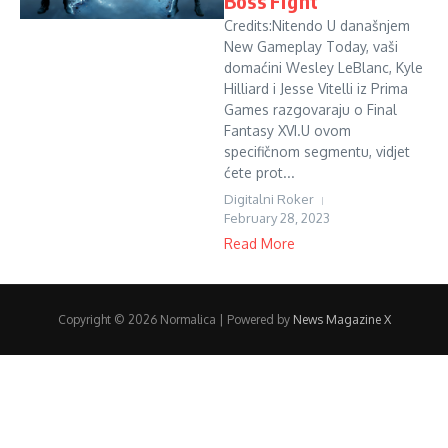
Boss Fight
Credits:Nitendo U današnjem
New Gameplay Today, vaši
domaćini Wesley LeBlanc, Kyle
Hilliard i Jesse Vitelli iz Prima
Games razgovaraju o Final
Fantasy XVI.U ovom
specifičnom segmentu, vidjet
ćete prot...
Digitalni Roker
February 28, 2023
Read More
Copyright © 2026 Normalica | Powered by
News Magazine X