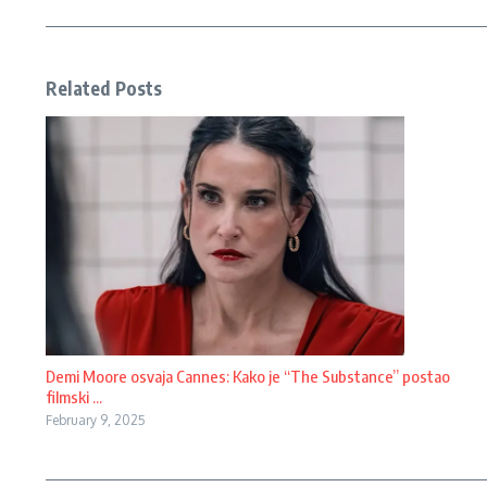
Related Posts
Demi Moore osvaja Cannes: Kako je “The Substance” postao
filmski ...
February 9, 2025