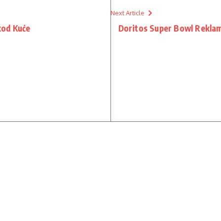
Next Article
kod Kuće
Doritos Super Bowl Reklam