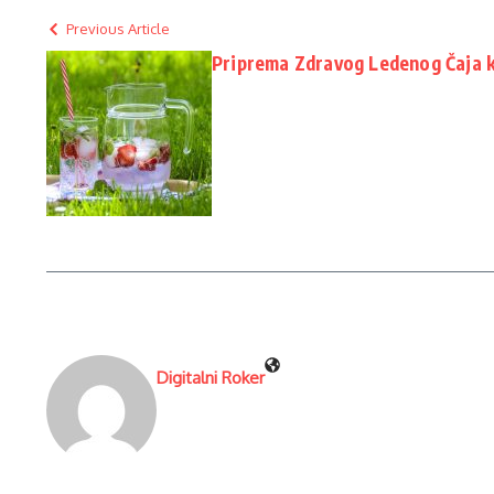
Previous Article
Priprema Zdravog Ledenog Čaja 
Digitalni Roker