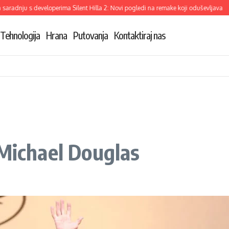
dnju s developerima Silent Hilla 2: Novi pogledi na remake koji oduševljava
Dem
Tehnologija
Hrana
Putovanja
Kontaktiraj nas
 Michael Douglas