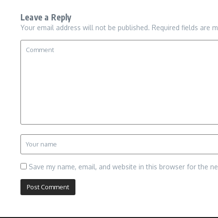
Leave a Reply
Your email address will not be published.
Required fields are 
Save my name, email, and website in this browser for the n