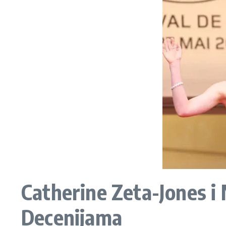
Catherine Zeta-Jones i 
Decenijama