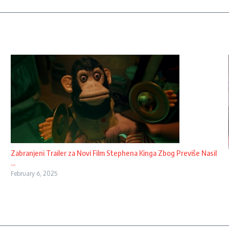
Zabranjeni Trailer za Novi Film Stephena Kinga Zbog Previše Nasil
...
February 6, 2025