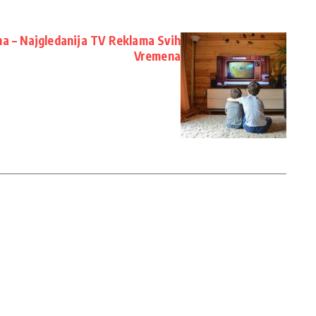
a – Najgledanija TV Reklama Svih
Vremena